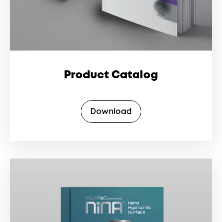
Product Catalog
Download