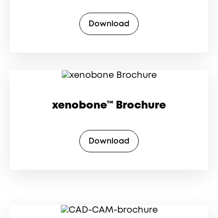
Download
xenobone™ Brochure
Download