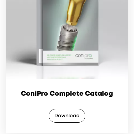
ConiPro Complete Catalog
Download