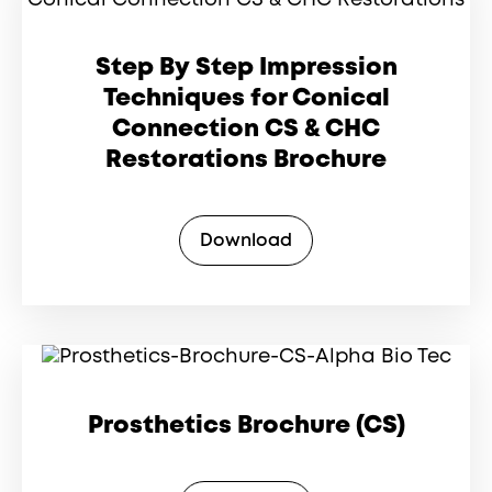
Step By Step Impression
Techniques for Conical
Connection CS & CHC
Restorations Brochure
Download
Prosthetics Brochure (CS)