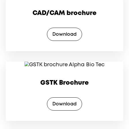
CAD/CAM brochure
Download
GSTK Brochure
Download