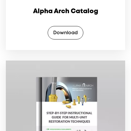
Alpha Arch Catalog
Download