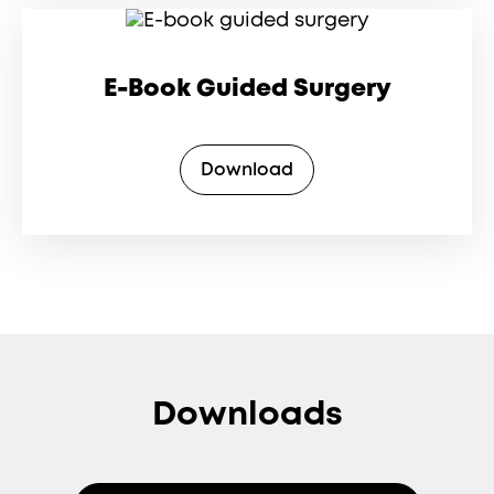
E-Book Guided Surgery
Download
Downloads