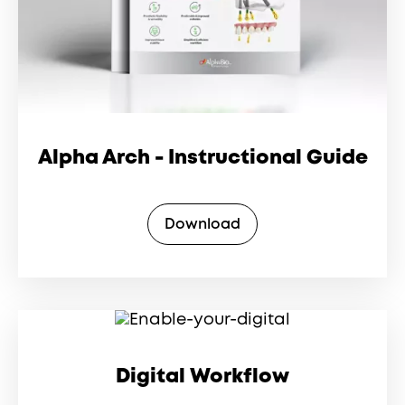
Alpha Arch - Instructional Guide
Download
Digital Workflow