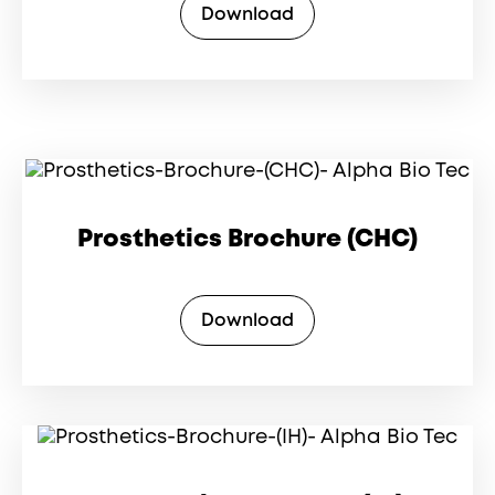
Download
Prosthetics Brochure (CHC)
Download