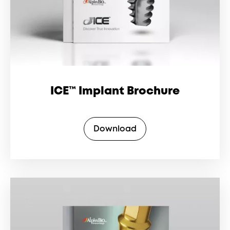
ICE™ Implant Brochure
Download