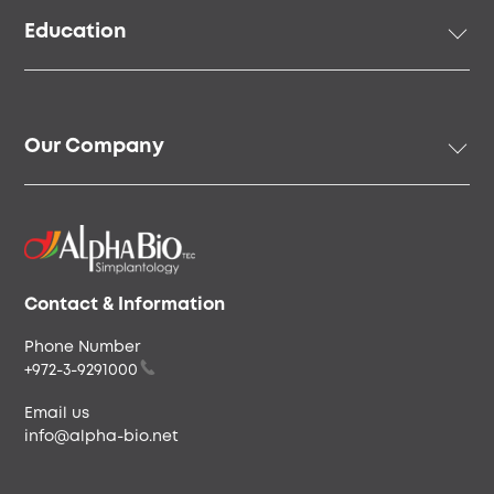
Prosthetic Solutions
Education
Surgical Instruments & Tools
Digital Solutions
Academy
Regenerative Solutions
Online Education
Our Company
Speakers & Community
Our Story
Our People
Careers & Culture
Envista
Contact & Information
Phone Number
+972-3-9291000
Email us
info@alpha-bio.net