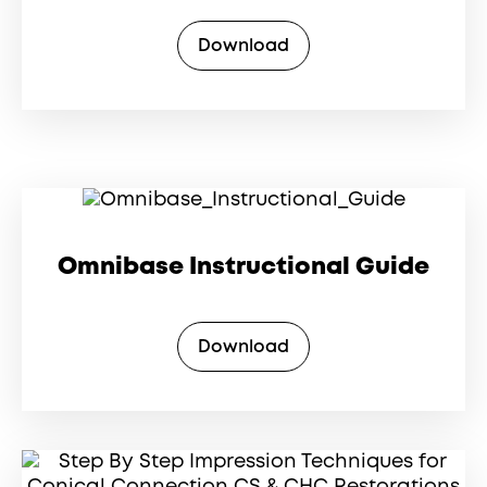
Download
Omnibase Instructional Guide
Download