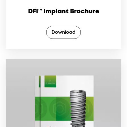
DFI™ Implant Brochure
Download