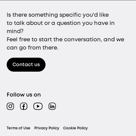
Is there something specific you'd like
to talk about or a question you have in
mind?
Feel free to start the conversation, and we
can go from there.
Contact us
Follow us on
Instagram
Facebook
YouTube
LinkedIn
Legal
Terms of Use
Privacy Policy
Cookie Policy
menu