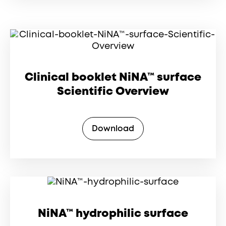
Clinical booklet NiNA™ surface
Scientific Overview
Download
NiNA™ hydrophilic surface