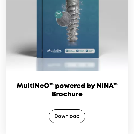
MultiNeO™ powered by NiNA™
Brochure
Download