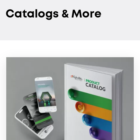
Catalogs & More