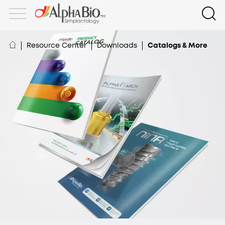
Resource Center
Downloads
Catalogs & More