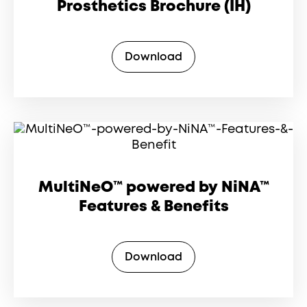
Prosthetics Brochure (IH)
Download
MultiNeO™ powered by NiNA™
Features & Benefits
Download