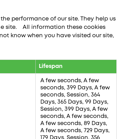
the performance of our site. They help us
 site. All information these cookies
not know when you have visited our site,
Lifespan
A few seconds, A few
seconds, 399 Days, A few
seconds, Session, 364
Days, 365 Days, 99 Days,
Session, 399 Days, A few
seconds, A few seconds,
A few seconds, 89 Days,
A few seconds, 729 Days,
179 Days, Session, 356