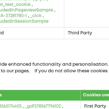
pt_test_cookie
,
cludedInPageviewSample
,
A-37281780-1
,
_clck
,
ludedInSessionSample
id
Third Party
ide enhanced functionality and personalisation. 
o our pages. If you do not allow these cookies 
s
Cookies us
8565174405
,
_gd1578567796102
,
First Party