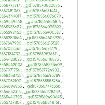
8567185132
,
_gd1578566482477
,
8568772717
,
_gd1578570020876
,
8567481067
,
_gd1578566131441
,
8564349017
,
_gd1578566076079
,
8569439448
,
_gd1578564856814
,
8565953632
,
_gd1578564035822
,
8565292453
,
_gd1578565900527
,
8565280564
,
_gd1578564605920
,
8567647990
,
_gd1578566213525
,
8567052361
,
_gd1578564171779
,
8567134732
,
_gd1578569876311
,
8564428825
,
_gd1578566118873
,
8568442003
,
_gd1578568535409
,
8567971756
,
_gd1578567724902
,
8568358755
,
_gd1578565695789
,
8567062100
,
_gd1578565586754
,
8564894955
,
_gd1578567773558
,
8564652315
,
_gd1578564978359
,
8565440793
,
_gd1578569490645
,
8565737807
,
_gd1578568548161
,