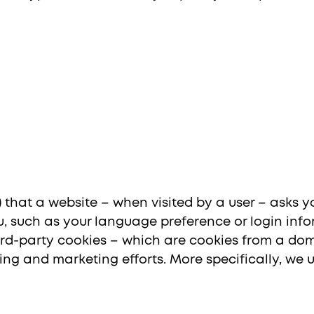
nal Site (EN)
Chile
Ind
le) that a website – when visited by a user – asks 
 such as your language preference or login info
third-party cookies – which are cookies from a do
ising and marketing efforts. More specifically, we