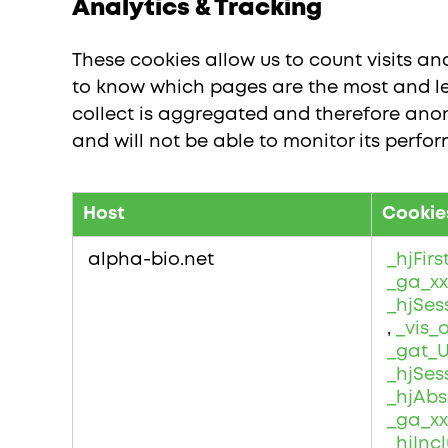
Analytics & Tracking
These cookies allow us to count visits a
to know which pages are the most and le
collect is aggregated and therefore anon
and will not be able to monitor its perfo
Host
Cookie
Analytics
&
alpha-bio.net
_hjFir
Tracking
_ga_xx
_hjSes
,
_vis_
_gat_
_hjSes
_hjAbs
_ga_xx
_hjIn