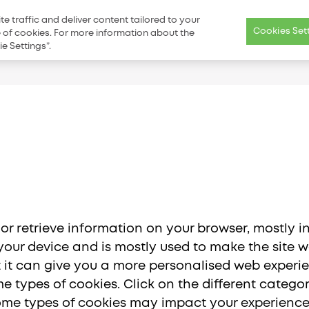
Catalog
For Patients
Distributors Near You
Blog
Contact 
 traffic and deliver content tailored to your
Cookies Set
se of cookies. For more information about the
e Settings”.
olutions
Science
Education & Excellence
Resource Cent
Main
menu
 or retrieve information on your browser, mostly i
our device and is mostly used to make the site wo
ut it can give you a more personalised web experi
e types of cookies. Click on the different categ
Americas
Asia Pac
some types of cookies may impact your experience 