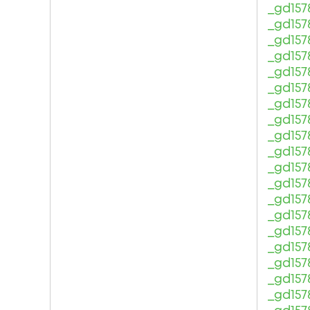
_gd157
_gd157
_gd157
_gd157
_gd157
_gd157
_gd157
_gd157
_gd157
_gd157
_gd157
_gd157
_gd157
_gd157
_gd157
_gd157
_gd157
_gd157
_gd157