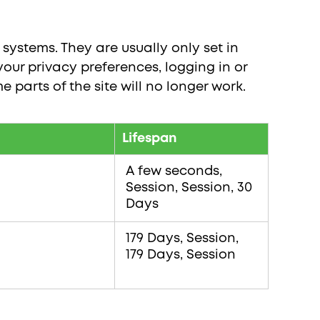
systems. They are usually only set in
our privacy preferences, logging in or
e parts of the site will no longer work.
Lifespan
A few seconds,
Session, Session, 30
Days
179 Days, Session,
179 Days, Session