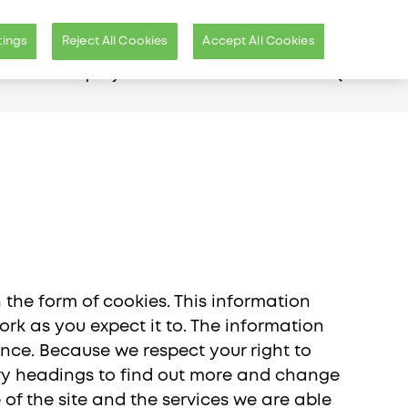
International Site (EN)
Us
Distributors Login
tings
Reject All Cookies
Accept All Cookies
er
Our Company
n the form of cookies. This information
rk as you expect it to. The information
ence. Because we respect your right to
ory headings to find out more and change
ific
of the site and the services we are able