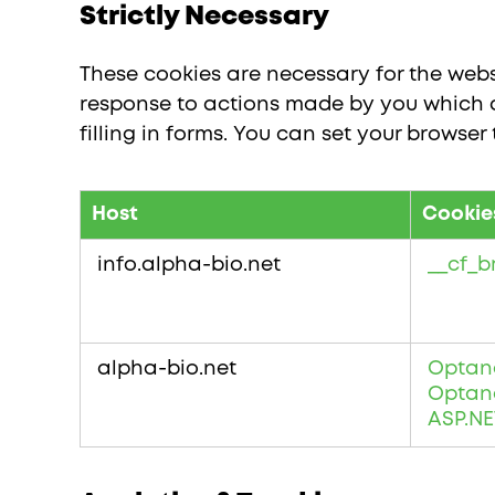
Strictly Necessary
These cookies are necessary for the websi
response to actions made by you which am
filling in forms. You can set your browser
Host
Cookie
Strictly
Necessary
info.alpha-bio.net
__cf_
alpha-bio.net
Optan
Optan
ASP.NE