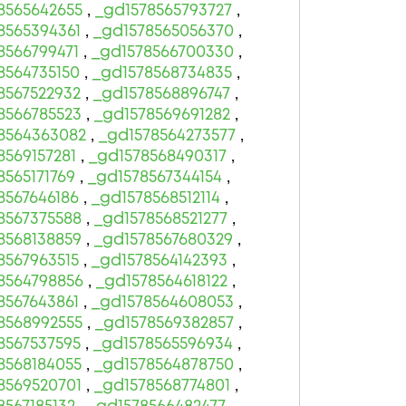
8565642655
,
_gd1578565793727
,
8565394361
,
_gd1578565056370
,
8566799471
,
_gd1578566700330
,
8564735150
,
_gd1578568734835
,
8567522932
,
_gd1578568896747
,
8566785523
,
_gd1578569691282
,
8564363082
,
_gd1578564273577
,
8569157281
,
_gd1578568490317
,
8565171769
,
_gd1578567344154
,
8567646186
,
_gd1578568512114
,
8567375588
,
_gd1578568521277
,
8568138859
,
_gd1578567680329
,
8567963515
,
_gd1578564142393
,
8564798856
,
_gd1578564618122
,
8567643861
,
_gd1578564608053
,
8568992555
,
_gd1578569382857
,
8567537595
,
_gd1578565596934
,
8568184055
,
_gd1578564878750
,
8569520701
,
_gd1578568774801
,