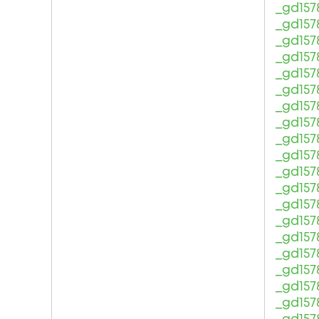
_gd157
_gd157
_gd157
_gd157
_gd157
_gd157
_gd157
_gd157
_gd157
_gd157
_gd157
_gd157
_gd157
_gd157
_gd157
_gd157
_gd157
_gd157
_gd157