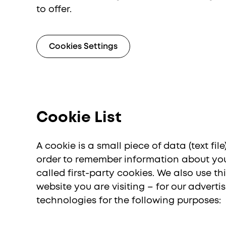
to offer.
Israel (English)
Internatio
Россия
Cookies Settings
Cookie List
A cookie is a small piece of data (text fi
order to remember information about you,
called first-party cookies. We also use 
website you are visiting – for our advert
technologies for the following purposes: