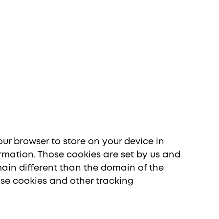
ia
your browser to store on your device in
rmation. Those cookies are set by us and
main different than the domain of the
 use cookies and other tracking