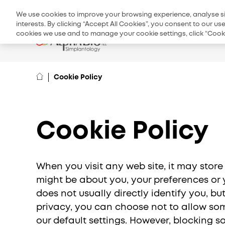
Top
Product 
We use cookies to improve your browsing experience, analyse site
menu
interests. By clicking “Accept All Cookies”, you consent to our u
cookies we use and to manage your cookie settings, click “Cooki
Products & S
Cookie Policy
Cookie Policy
When you visit any web site, it may store
might be about you, your preferences or y
does not usually directly identify you, b
EMEA
privacy, you can choose not to allow som
International
our default settings. However, blocking 