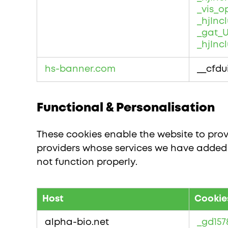
_vis_o
_hjIn
_gat_U
_hjInc
hs-banner.com
__cfdu
Functional & Personalisation
These cookies enable the website to prov
providers whose services we have added t
not function properly.
Host
Cookie
Functional
&
alpha-bio.net
_gd157
Personalisation