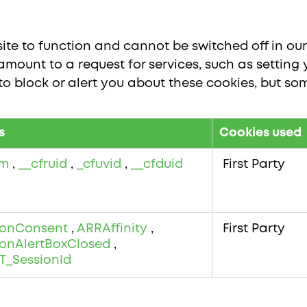
te to function and cannot be switched off in our 
ount to a request for services, such as setting y
 to block or alert you about these cookies, but som
s
Cookies used
bm
,
__cfruid
,
_cfuvid
,
__cfduid
First Party
onConsent
,
ARRAffinity
,
First Party
onAlertBoxClosed
,
T_SessionId