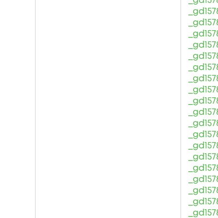
_gd157
_gd157
_gd157
_gd157
_gd157
_gd157
_gd157
_gd157
_gd157
_gd157
_gd157
_gd157
_gd157
_gd157
_gd157
_gd157
_gd157
_gd157
_gd157
_gd157