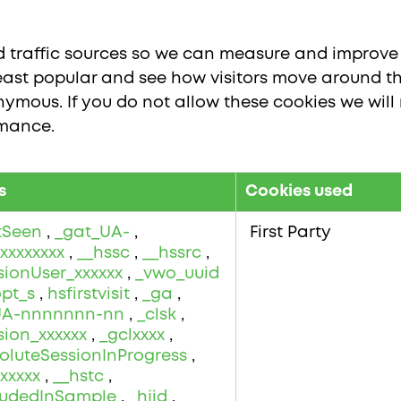
nd traffic sources so we can measure and improve 
ast popular and see how visitors move around the
ymous. If you do not allow these cookies we will 
rmance.
s
Cookies used
stSeen
,
_gat_UA-
,
First Party
xxxxxxxx
,
__hssc
,
__hssrc
,
sionUser_xxxxxx
,
_vwo_uuid
opt_s
,
hsfirstvisit
,
_ga
,
UA-nnnnnnn-nn
,
_clsk
,
sion_xxxxxx
,
_gclxxxx
,
oluteSessionInProgress
,
xxxxx
,
__hstc
,
cludedInSample
,
_hjid
,