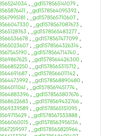
8565241034
,
_gd1578565141079
,
8565876411
,
_gd1578564095392
,
8567995181
,
_gd1578565710607
,
8566047330
,
_gd1578567087673
,
8565128763
,
_gd1578565483277
,
8566536678
,
_gd1578567477099
,
8565023607
,
_gd1578564326314
,
8567545190
,
_gd1578564714740
,
8569867625
,
_gd1578564426300
,
8566852250
,
_gd1578565315712
,
8564691687
,
_gd1578566011142
,
8564473992
,
_gd1578568890480
,
8564011041
,
_gd1578569451774
,
8564883396
,
_gd1578565807676
,
8568622683
,
_gd1578569432766
,
8569339589
,
_gd1578565151095
,
8569715429
,
_gd1578567533888
,
8566060015
,
_gd1578563956136
,
8567259597
,
_gd1578565825964
,