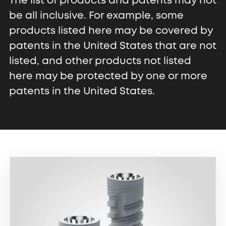
The list of products and patents may not
be all inclusive. For example, some
products listed here may be covered by
patents in the United States that are not
listed, and other products not listed
here may be protected by one or more
patents in the United States.