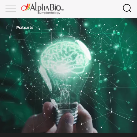
Patents