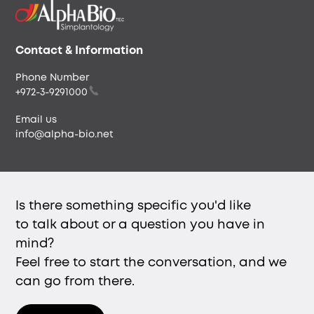
Our People
Careers & Culture
Envista
Contact & Information
Phone Number
+972-3-9291000
Email us
info@alpha-bio.net
Is there something specific you'd like
to talk about or a question you have in
mind?
Feel free to start the conversation, and we
can go from there.