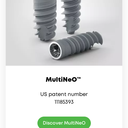
MultiNeO™
US patent number
11185393
Discover MultiNeO