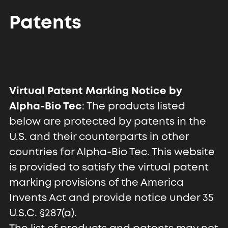
Patents
Virtual Patent Marking Notice by
Alpha-Bio Tec
: The products listed
below are protected by patents in the
U.S. and their counterparts in other
countries for Alpha-Bio Tec. This website
is provided to satisfy the virtual patent
marking provisions of the America
Invents Act and provide notice under 35
U.S.C. §287(a).