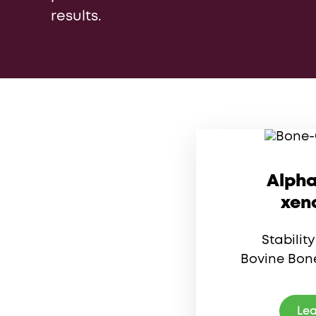
results.
Alpha
xen
Stabilit
Bovine Bone
Lea