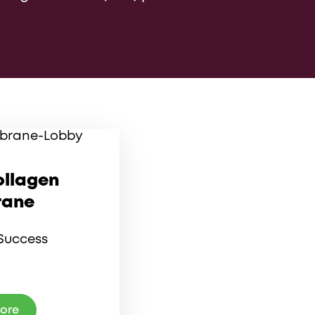
ollagen
ane
Success
more