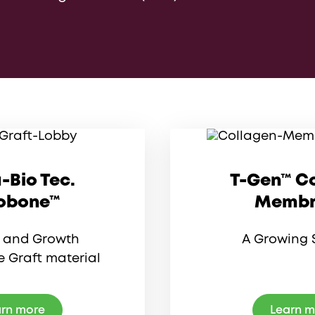
-Bio Tec.
T-Gen™ C
obone™
Membr
y and Growth
A Growing 
 Graft material
rn more
Learn 