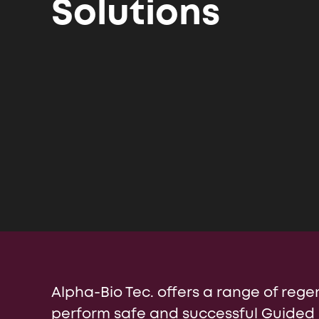
Solutions
Israel (English)
Internatio
Россия (Главная)
Alpha-Bio Tec. offers a range of regen
perform safe and successful Guided