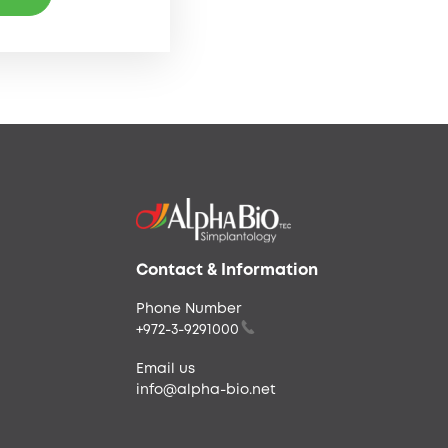
Contact & Information
Phone Number
+972-3-9291000
Email us
info@alpha-bio.net