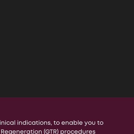
ia
inical indications, to enable you to
 Regeneration (GTR) procedures