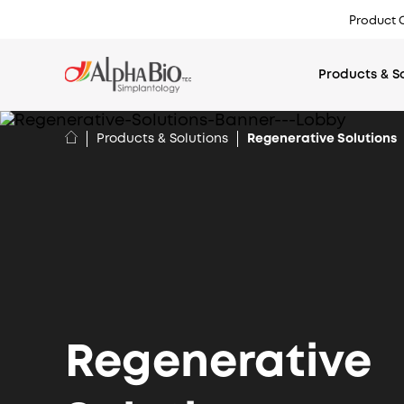
Top
Product 
menu
Products & S
Products & Solutions
Regenerative Solutions
Regenerative
EMEA
International