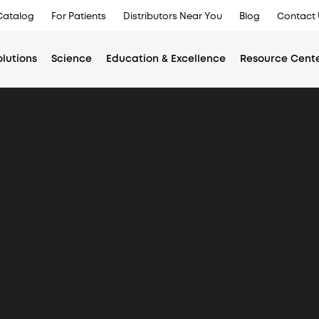
Catalog
For Patients
Distributors Near You
Blog
Contact 
olutions
Science
Education & Excellence
Resource Cent
Main
menu
Americas
Asia Pac