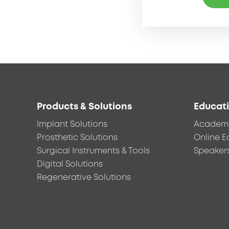
Footer
Products & Solutions
Educat
menu
Implant Solutions
Academ
Prosthetic Solutions
Online E
Surgical Instruments & Tools
Speaker
Digital Solutions
Regenerative Solutions