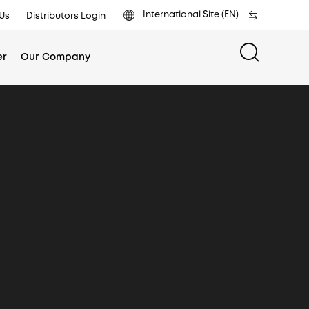
International Site (EN)
Us
Distributors Login
er
Our Company
ific