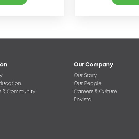
ion
Our Company
y
Our Story
ducation
Our People
s & Community
Careers & Culture
Envista