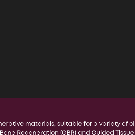
nal Site (EN)
Chile
Ind
erative materials, suitable for a variety of cl
 Bone Regeneration (GBR) and Guided Tissue