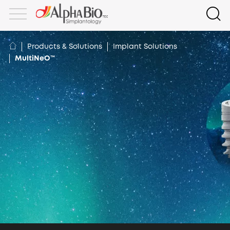
Products & Solutions
Implant Solutions
MultiNeO™