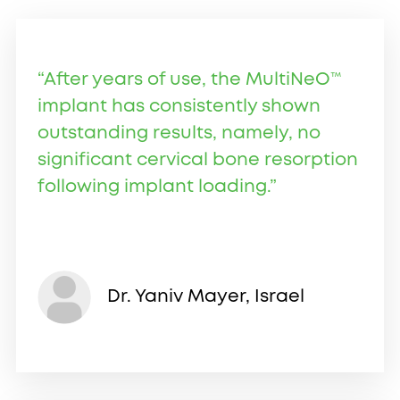
“After years of use, the MultiNeO™
implant has consistently shown
outstanding results, namely, no
significant cervical bone resorption
following implant loading.”
Dr. Yaniv Mayer, Israel