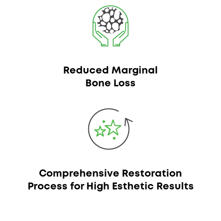
Reduced Marginal
Bone Loss
Comprehensive Restoration
Process for High Esthetic Results