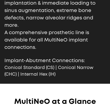
implantation & immediate loading to
sinus augmentation, extreme bone
defects, narrow alveolar ridges and
more.
A comprehensive prosthetic line is
available for all MultiNeO implant
connections.
Implant-Abutment Connections:
Conical Standard (CS) | Conical Narrow
(CHC) | Internal Hex (IH)
MultiNeO at a Glance