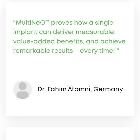
“MultiNeO™ proves how a single
implant can deliver measurable,
value-added benefits, and achieve
remarkable results – every time! ”
Dr. Fahim Atamni, Germany