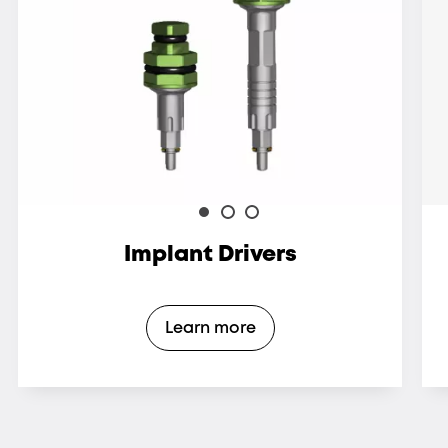
Implant Drivers
Learn more