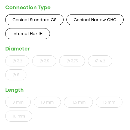
Connection Type
Conical Standard CS
Conical Narrow CHC
Internal Hex IH
Diameter
Ø 3.2
Ø 3.5
Ø 3.75
Ø 4.2
Ø 5
Length
8 mm
10 mm
11.5 mm
13 mm
16 mm