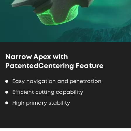
Narrow Apex with
Patented
Centering Feature
Easy navigation and penetration
Efficient cutting capability
High primary stability