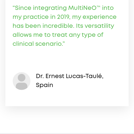
“Since integrating MultiNeO™ into
my practice in 2019, my experience
has been incredible. Its versatility
allows me to treat any type of
clinical scenario.”
Dr. Ernest Lucas-Taulé,
Spain