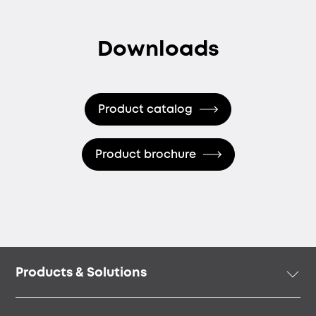
Downloads
Product catalog
Product brochure
Footer
Products & Solutions
menu
Implant Solutions