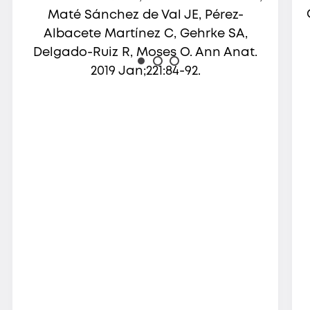
Maté Sánchez de Val JE, Pérez-
Albacete Martínez C, Gehrke SA,
Delgado-Ruiz R, Moses O. Ann Anat.
2019 Jan;221:84-92.