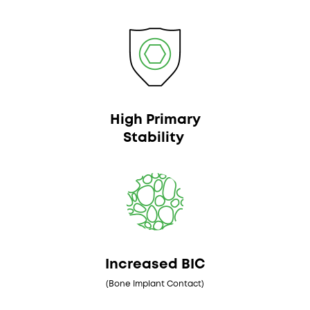
High Primary
Stability
Increased BIC
(Bone Implant Contact)