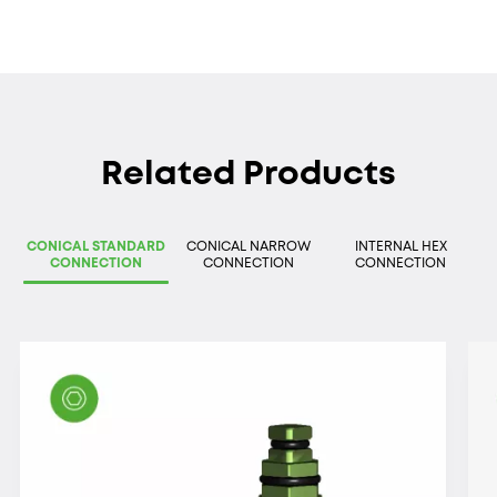
Related Products
CONICAL STANDARD
CONICAL NARROW
INTERNAL HEX
CONNECTION
CONNECTION
CONNECTION