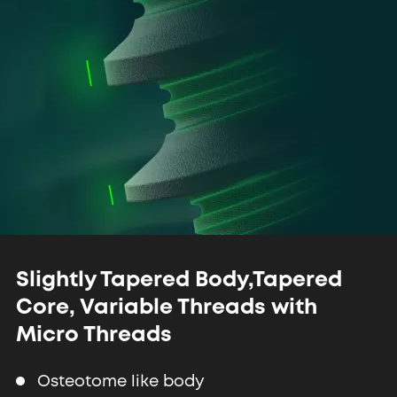
Slightly Tapered Body,
Tapered
Core, Variable Threads
with
Micro Threads
Osteotome like body