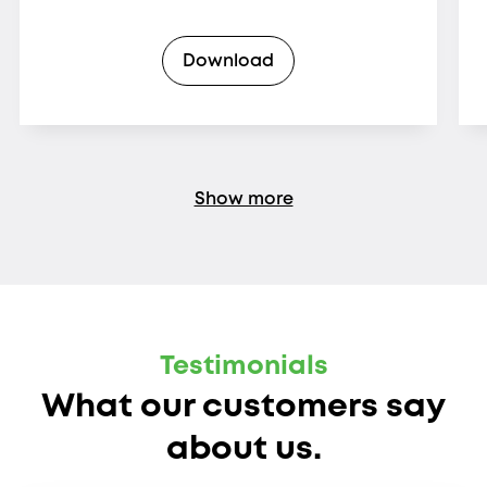
Download
Show more
Testimonials
What our customers say
about us.