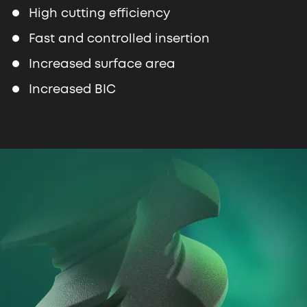
High cutting efficiency
Fast and controlled insertion
Increased surface area
Increased BIC