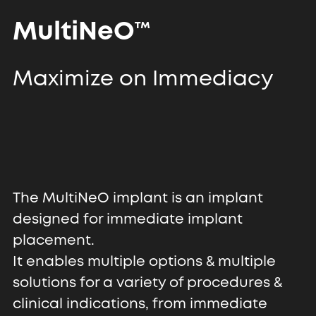
MultiNeO™
Maximize on Immediacy
The MultiNeO implant is an implant
designed for immediate implant
placement.
It enables multiple options & multiple
solutions for a variety of procedures &
clinical indications, from immediate