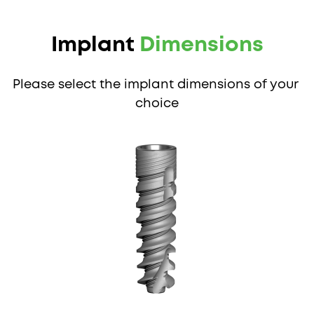
Implant 
Dimensions
Please select the implant dimensions of your 
choice