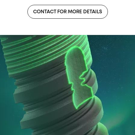
CONTACT FOR MORE DETAILS