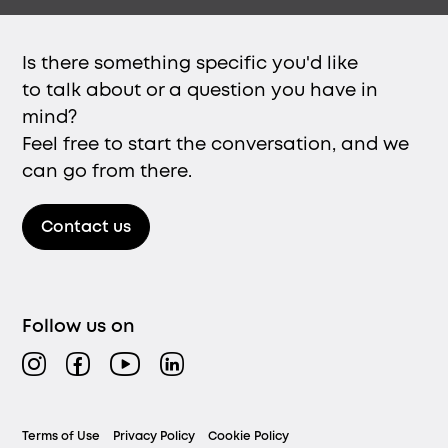
Is there something specific you'd like
to talk about or a question you have in
mind?
Feel free to start the conversation, and we
can go from there.
Contact us
Follow us on
Instagram
Facebook
YouTube
LinkedIn
Legal
Terms of Use
Privacy Policy
Cookie Policy