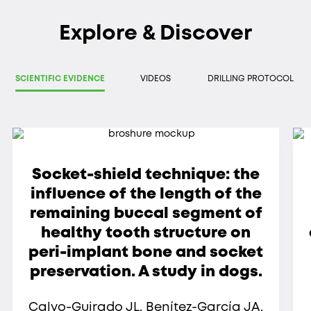
Explore & Discover
SCIENTIFIC EVIDENCE
VIDEOS
DRILLING PROTOCOL
Socket-shield technique: the
influence of the length of the
remaining buccal segment of
healthy tooth structure on
peri-implant bone and socket
preservation. A study in dogs.
Calvo-Guirado JL, Benítez-García JA,