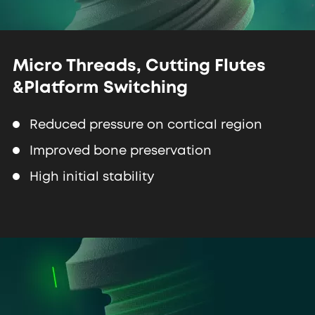
Micro Threads, Cutting Flutes
&
Platform Switching
Reduced pressure on cortical region
Improved bone preservation
High initial stability