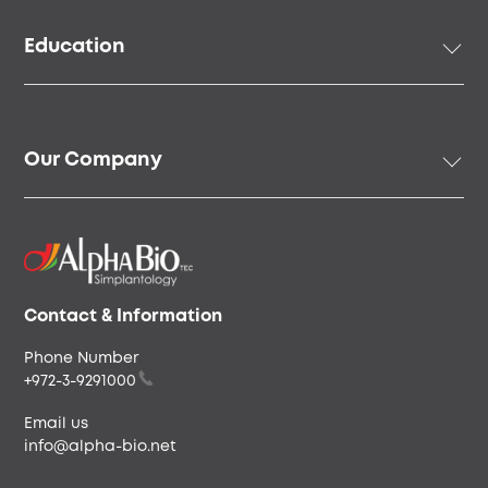
Prosthetic Solutions
Education
Surgical Instruments & Tools
Digital Solutions
Academy
Regenerative Solutions
Online Education
Our Company
Speakers & Community
Our Story
Our People
Careers & Culture
Envista
Contact & Information
Phone Number
+972-3-9291000
Email us
info@alpha-bio.net