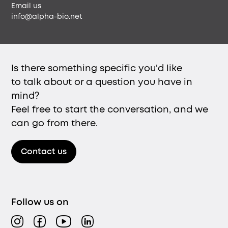
Email us
info@alpha-bio.net
Is there something specific you'd like
to talk about or a question you have in
mind?
Feel free to start the conversation, and we
can go from there.
Contact us
Follow us on
Instagram
Facebook
YouTube
LinkedIn