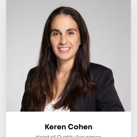
Keren Cohen