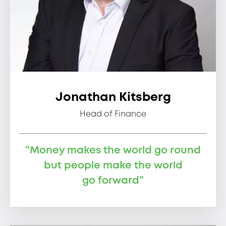
Jonathan Kitsberg
Head of Finance
“Money makes the world go round
but people make the world
go forward”