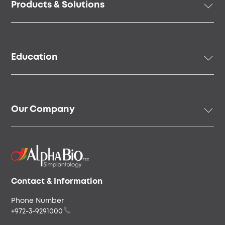
Products & Solutions
menu
Implant Solutions
Prosthetic Solutions
Education
Surgical Instruments & Tools
Digital Solutions
Academy
Regenerative Solutions
Online Education
Our Company
Speakers & Community
Our Story
Our People
Careers & Culture
Envista
Contact & Information
Phone Number
+972-3-9291000