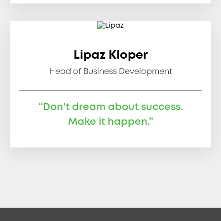
Lipaz Kloper
Head of Business Development
“Don't dream about success.
Make it happen.”
Footer