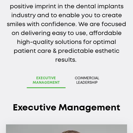
positive imprint in the dental implants
industry and to enable you to create
smiles with confidence. We are focused
on delivering easy to use, affordable
high-quality solutions for optimal
patient care & predictable esthetic
results.
EXECUTIVE
COMMERCIAL
MANAGEMENT
LEADERSHIP
Executive Management