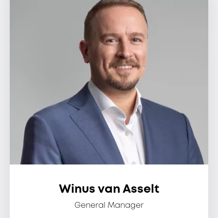
Winus van Asselt
General Manager