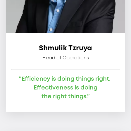
Shmulik Tzruya
Head of Operations
“Efficiency is doing things right.
Effectiveness is doing
the right things.”