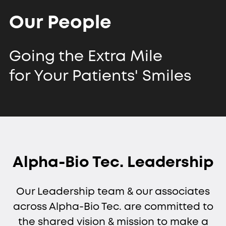
Our People
Going the Extra Mile
for Your Patients' Smiles
Alpha-Bio Tec. Leadership
Our Leadership team & our associates
across Alpha-Bio Tec. are committed to
the shared vision & mission to make a