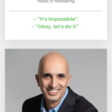
Head of Marketing
- “It's impossible”.
- “Okay, let's do it”.