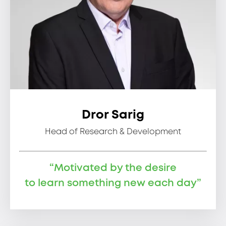
Dror Sarig
Head of Research & Development
“Motivated by the desire
to learn something new each day”