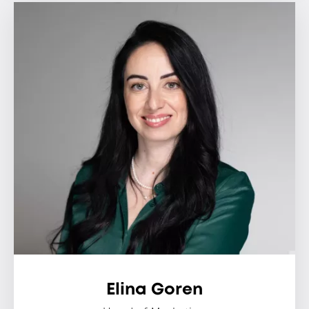
Elina Goren