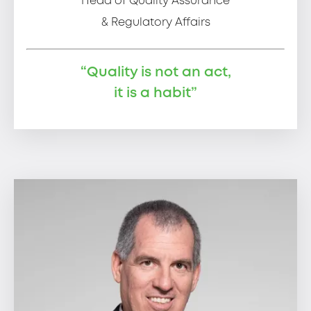
Head of Quality Assurance
& Regulatory Affairs
“Quality is not an act,
it is a habit”