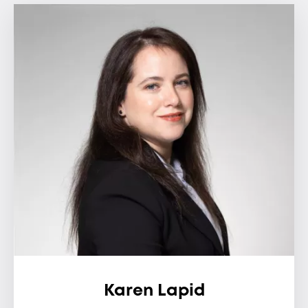
Karen Lapid