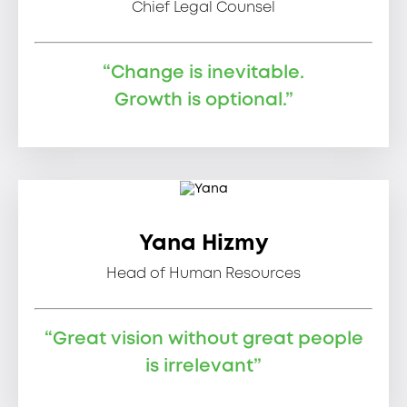
Chief Legal Counsel
“Change is inevitable.
Growth is optional.”
Yana Hizmy
Head of Human Resources
“Great vision without great people
is irrelevant”