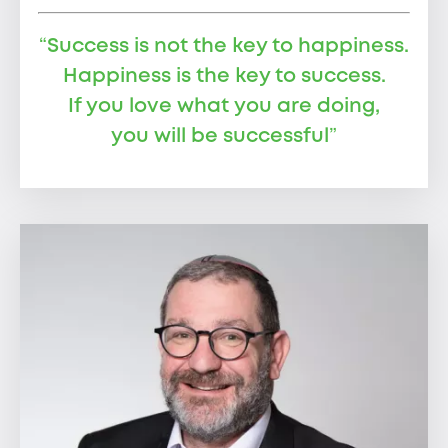
“
Success is not the key to happiness.
Happiness is the key to success.
If you love what you are doing,
you will be successful
”