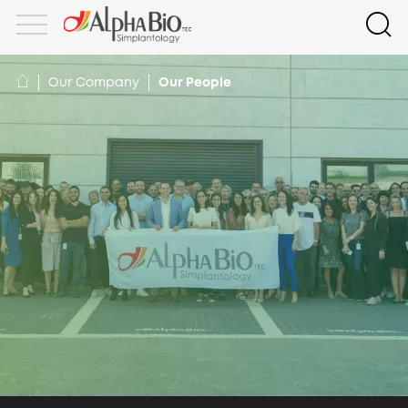
Our Company
Our People