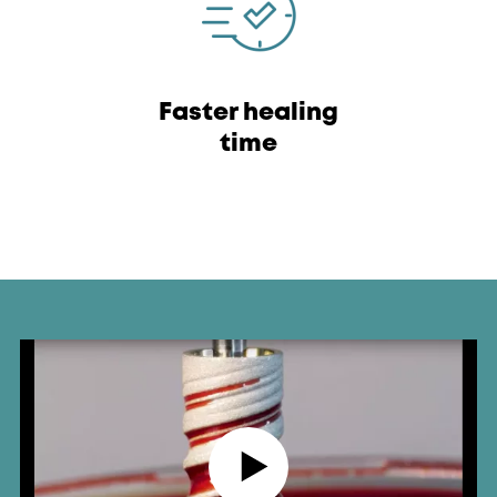
Faster healing
time