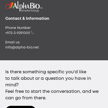
Our People
Careers & Culture
Envista
Contact & Information
Phone Number
+972-3-9291000
Email us
info@alpha-bio.net
Is there something specific you'd like
to talk about or a question you have in
mind?
Feel free to start the conversation, and we
can go from there.