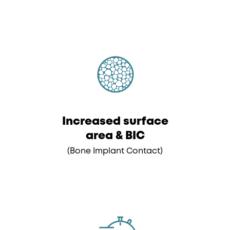
Increased surface
area & BIC
(Bone Implant Contact)