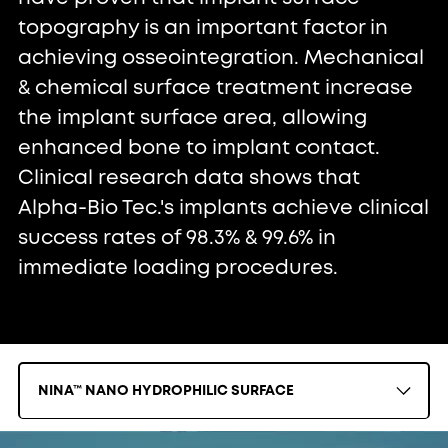
topography is an important factor in
achieving osseointegration. Mechanical
& chemical surface treatment increase
the implant surface area, allowing
enhanced bone to implant contact.
Clinical research data shows that
Alpha-Bio Tec.'s implants achieve clinical
success rates of 98.3% & 99.6% in
immediate loading procedures.
NINA™ NANO HYDROPHILIC SURFACE