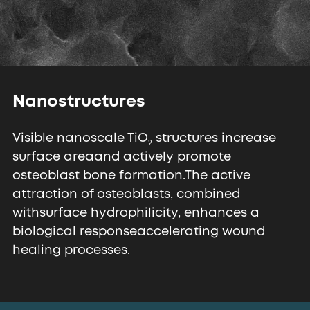
Nanostructures
Visible nanoscale TiO
structures increase
2
surface area
and actively promote
osteoblast bone formation.
The active
attraction of osteoblasts, combined
with
surface hydrophilicity, enhances a
biological response
accelerating wound
healing processes.