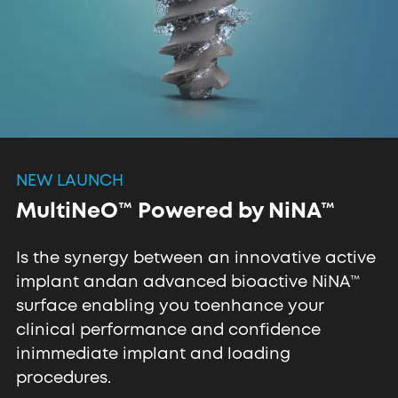
NEW LAUNCH
MultiNeO™ Powered by NiNA™
Is the synergy between an innovative active
implant and
an advanced bioactive NiNA™
surface enabling you to
enhance your
clinical performance and confidence
in
immediate implant and loading
procedures.