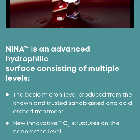
NiNA™ is an advanced
hydrophilic
surface consisting of multiple
levels:
The basic micron level produced from the
known and trusted sandblasted and acid
etched treatment
New innovative TiO
structures on the
2
nanometric level