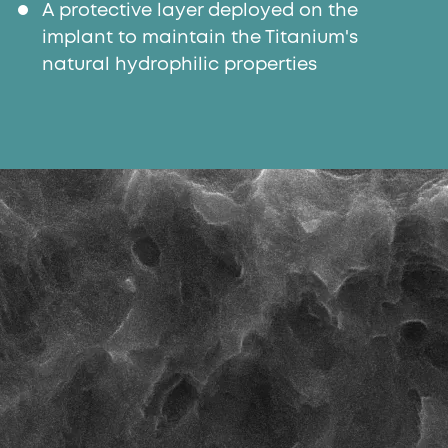
A protective layer deployed on the
implant to maintain the Titanium's
natural hydrophilic properties