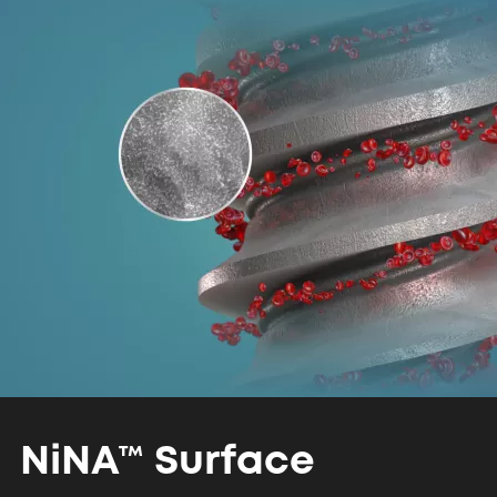
NiNA™
Surface