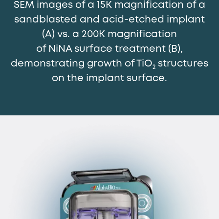
SEM images of a 15K magnification of a
sandblasted and acid-etched implant
(A) vs. a 200K magnification
of NiNA surface treatment (B),
demonstrating growth of TiO
structures
2
on the implant surface.