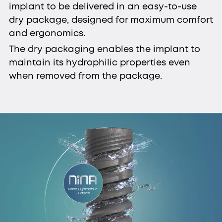
implant to be delivered in an easy-to-use
dry package, designed for maximum comfort
and ergonomics.
The dry packaging enables the implant to
maintain its hydrophilic properties even
when removed from the package.