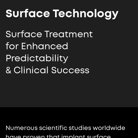
Surface Technology
Surface Treatment
for Enhanced
Predictability
& Clinical Success
Numerous scientific studies worldwide
have proven that implant surface