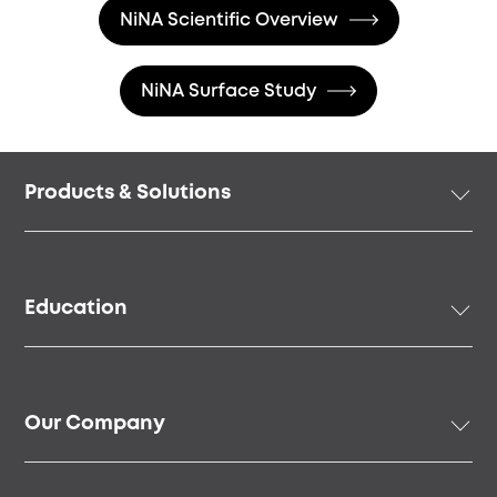
NiNA Scientific Overview
NiNA Surface Study
Footer
Products & Solutions
menu
Implant Solutions
Prosthetic Solutions
Education
Surgical Instruments & Tools
Digital Solutions
Academy
Regenerative Solutions
Online Education
Our Company
Speakers & Community
Our Story