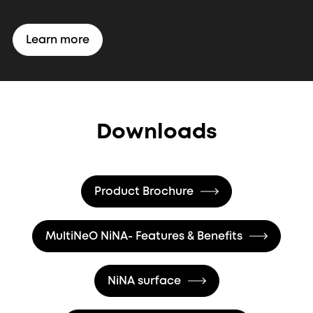
Learn more
Downloads
Product Brochure
MultiNeO NiNA- Features & Benefits
NiNA surface