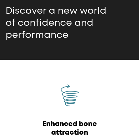
Discover a new world
of confidence and
performance
Enhanced bone
attraction