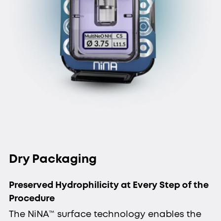
Dry Packaging
Preserved Hydrophilicity at Every Step of the
Procedure
The NiNA™ surface technology enables the