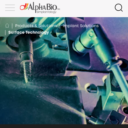
Products & Solutions
Implant Solutions
Surface Technology