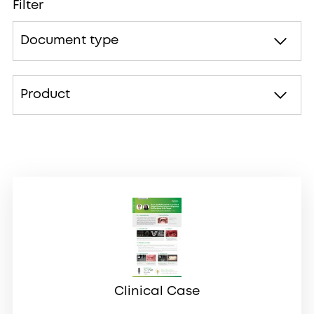
Filter
Document type
Product
Clinical Case