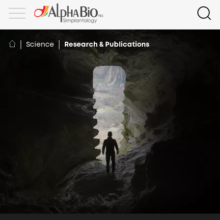
Science
Research & Publications