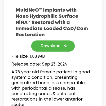
MultiNeO™ Implants with
Nano Hydrophilic Surface
NiNA™ Restored with a
Immediate Loaded CAD/Cam
Restoration
Download
File size
1.88 MB
Release date
Sep 23, 2024
A 78 year old female patient in good
systemic condition, presenting
generalized bone loss compatible
with periodontal disease, has
penetrating caries & deficient
restorations in the lower anterior
sector.