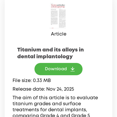
Article
Titanium and its alloys in
dental implantology
Download
File size
0.33 MB
Release date
Nov 24, 2025
The aim of this article is to evaluate
titanium grades and surface
treatments for dental implants,
comparing Grade 4 and Grade 5