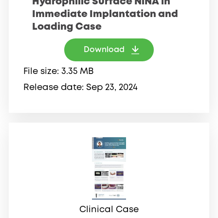
Hydrophilic Surface NiNA in
Immediate Implantation and
Loading Case
Download
File size
3.35 MB
Release date
Sep 23, 2024
Clinical Case