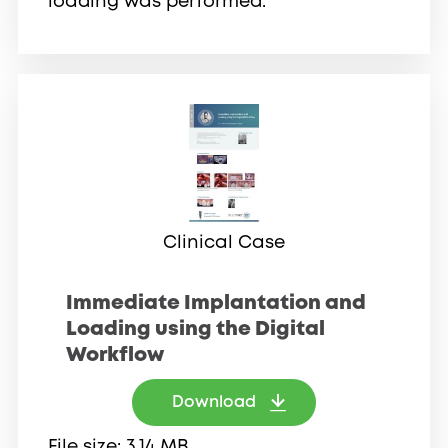
loading was performed.
Clinical Case
Immediate Implantation and
Loading using the Digital
Workflow
Download
File size
3.14 MB