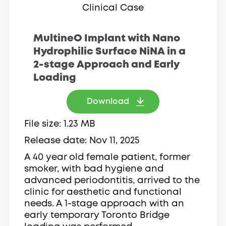
Clinical Case
MultineO Implant with Nano
Hydrophilic Surface NiNA in a
2-stage Approach and Early
Loading
Download
File size
1.23 MB
Release date
Nov 11, 2025
A 40 year old female patient, former
smoker, with bad hygiene and
advanced periodontitis, arrived to the
clinic for aesthetic and functional
needs. A 1-stage approach with an
early temporary Toronto Bridge