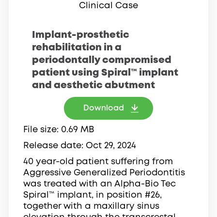
Clinical Case
Implant-prosthetic
rehabilitation in a
periodontally compromised
patient using Spiral™ implant
and aesthetic abutment
Download
File size
0.69 MB
Release date
Oct 29, 2024
40 year-old patient suffering from
Aggressive Generalized Periodontitis
was treated with an Alpha-Bio Tec
Spiral™ implant, in position #26,
together with a maxillary sinus