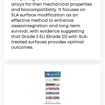
alloys for their mechanical properties
and biocompatibility. It focuses on
SLA surface modification as an
effective method to enhance
osseointegration and long-term
survival, with evidence suggesting
that Grade 5 ELI (Grade 23) with SLA-
treated surfaces provides optimal
outcomes.