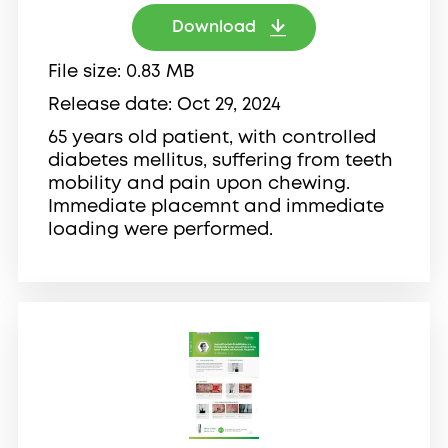
Download
File size
0.83 MB
Release date
Oct 29, 2024
65 years old patient, with controlled
diabetes mellitus, suffering from teeth
mobility and pain upon chewing.
Immediate placemnt and immediate
loading were performed.