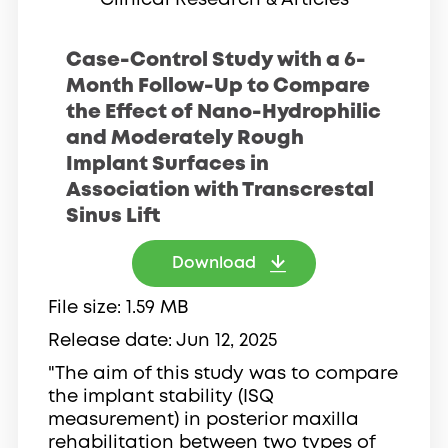
Clinical Research & Articles
Case-Control Study with a 6-
Month Follow-Up to Compare
the Effect of Nano-Hydrophilic
and Moderately Rough
Implant Surfaces in
Association with Transcrestal
Sinus Lift
Download
File size
1.59 MB
Release date
Jun 12, 2025
"The aim of this study was to compare
the implant stability (ISQ
measurement) in posterior maxilla
rehabilitation between two types of