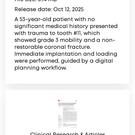
Release date
Oct 12, 2025
A 53-year-old patient with no
significant medical history presented
with trauma to tooth #11, which
showed grade 3 mobility and a non-
restorable coronal fracture.
Immediate implantation and loading
were performed, guided by a digital
planning workflow.