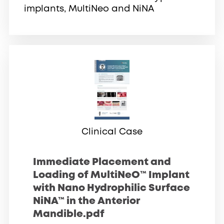
implants, MultiNeo and NiNA
Clinical Case
Immediate Placement and
Loading of MultiNeO™ Implant
with Nano Hydrophilic Surface
NiNA™ in the Anterior
Mandible.pdf