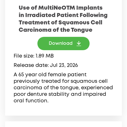
Use of MultiNeOTM Implants
in Irradiated Patient Following
Treatment of Squamous Cell
Carcinoma of the Tongue
Download
File size
1.89 MB
Release date
Jul 23, 2026
A 65 year old female patient
previously treated for squamous cell
carcinoma of the tongue, experienced
poor denture stability and impaired
oral function.