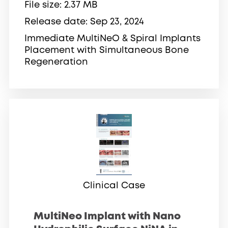
File size
2.37 MB
Release date
Sep 23, 2024
Immediate MultiNeO & Spiral Implants
Placement with Simultaneous Bone
Regeneration
Clinical Case
MultiNeo Implant with Nano