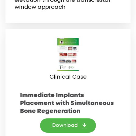
elevation through the transcrestal
window approach
Clinical Case
Immediate Implants
Placement with Simultaneous
Bone Regeneration
Download