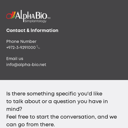
Our Story
Our People
Careers & Culture
Envista
Contact & Information
Phone Number
+972-3-9291000
Email us
info@alpha-bio.net
Is there something specific you'd like
to talk about or a question you have in
mind?
Feel free to start the conversation, and we
can go from there.