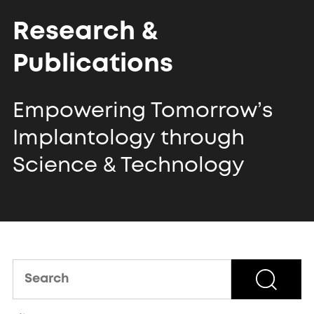
Research &
Publications
Empowering Tomorrow’s
Implantology
through
Science & Technology