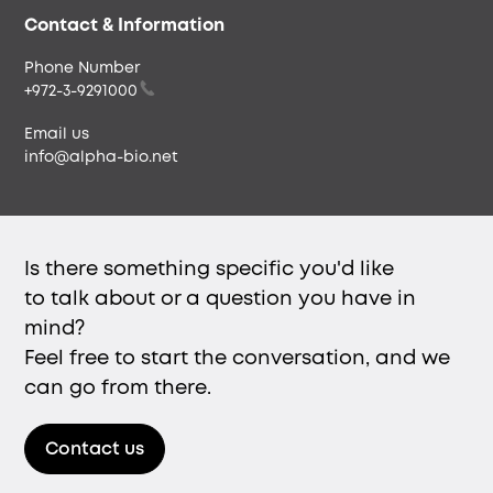
Envista
Contact & Information
Phone Number
+972-3-9291000
Email us
info@alpha-bio.net
Is there something specific you'd like
to talk about or a question you have in
mind?
Feel free to start the conversation, and we
can go from there.
Contact us